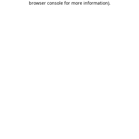
browser console for more information)
.